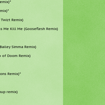
emix)*
mix)*
 Twizt Remix)
s Me Kill Me (Gooseflesh Remix)
 Bailey Simma Remix)
co of Doom Remix)
rons Remix)*
hup remix)