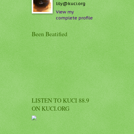
lily@kuci.org
View my
complete profile
Been Beatified
LISTEN TO KUCI 88.9
ON KUCI.ORG