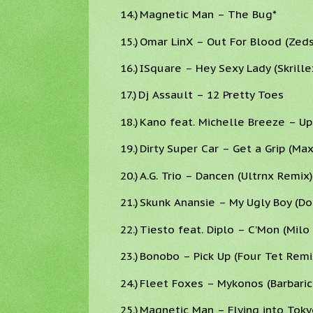
14.)
Magnetic Man – The Bug*
15.)
Omar LinX – Out For Blood (Zed
16.)
ISquare – Hey Sexy Lady (Skrille
17.)
Dj Assault – 12 Pretty Toes
18.)
Kano feat. Michelle Breeze – Up
19.)
Dirty Super Car – Get a Grip (Ma
20.)
A.G. Trio – Dancen (Ultrnx Remix)
21.)
Skunk Anansie – My Ugly Boy (D
22.)
Tiesto feat. Diplo – C’Mon (Milo
23.)
Bonobo – Pick Up (Four Tet Remi
24.)
Fleet Foxes – Mykonos (Barbaric
25.)
Magnetic Man – Flying into Toky