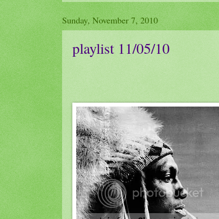
Sunday, November 7, 2010
playlist 11/05/10