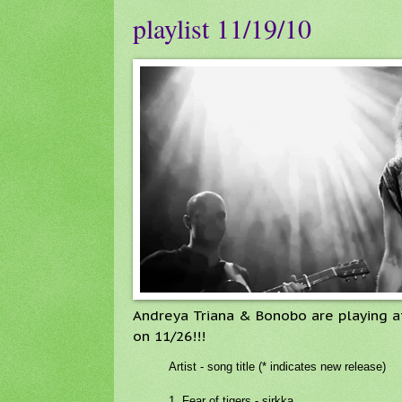
playlist 11/19/10
Andreya Triana & Bonobo are playing a
on 11/26!!!
Artist - song title (* indicates new release)
1. Fear of tigers - sirkka