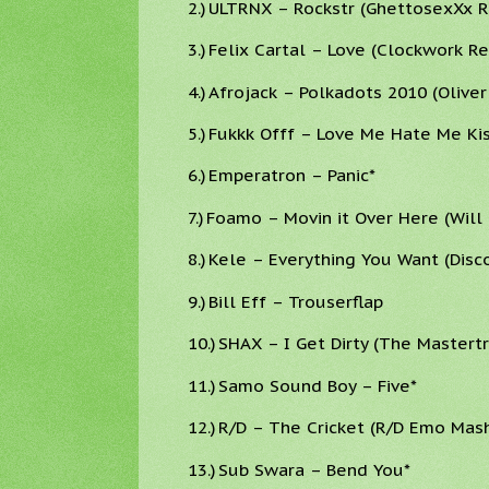
2.)
ULTRNX – Rockstr (GhettosexXx R
3.)
Felix Cartal – Love (Clockwork Re
4.)
Afrojack – Polkadots 2010 (Oliver
5.)
Fukkk Offf – Love Me Hate Me Kis
6.)
Emperatron – Panic*
7.)
Foamo – Movin it Over Here (Will
8.)
Kele – Everything You Want (Dis
9.)
Bill Eff – Trouserflap
10.)
SHAX – I Get Dirty (The Mastert
11.)
Samo Sound Boy – Five*
12.)
R/D – The Cricket (R/D Emo Mas
13.)
Sub Swara – Bend You*