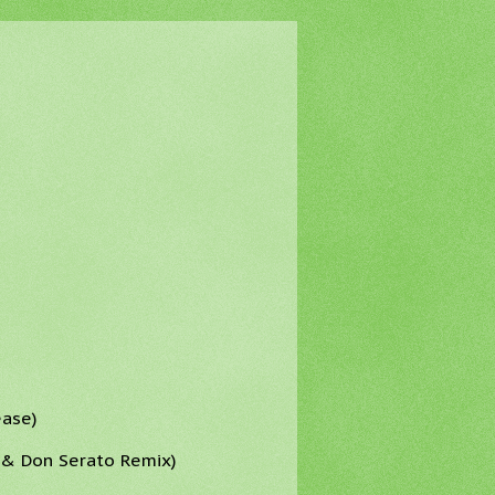
ease)
r & Don Serato Remix)