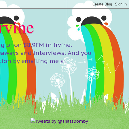
rvine
 or on 88.9FM in Irvine.
eaways and interviews! And you
tion by emailing me at
Tweets by @thatsbomby