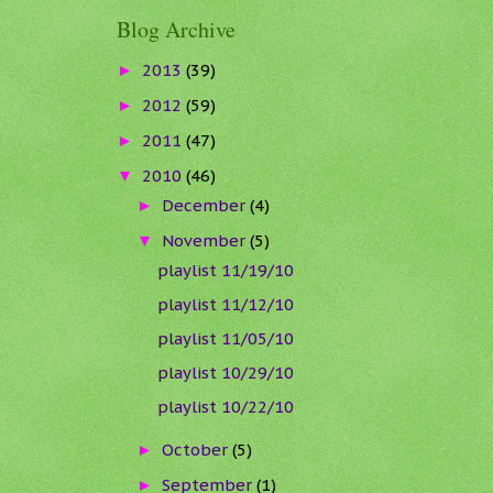
Blog Archive
2013
(39)
►
2012
(59)
►
2011
(47)
►
2010
(46)
▼
December
(4)
►
November
(5)
▼
playlist 11/19/10
playlist 11/12/10
playlist 11/05/10
playlist 10/29/10
playlist 10/22/10
October
(5)
►
September
(1)
►