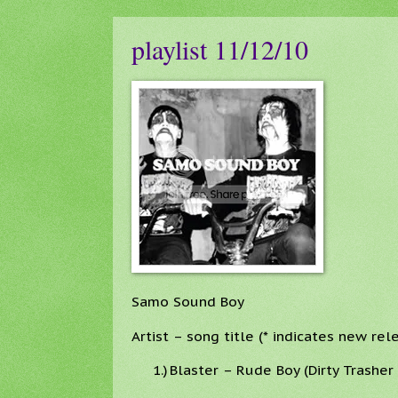
playlist 11/12/10
Samo Sound Boy
Artist – song title (* indicates new rel
1.)
Blaster – Rude Boy (Dirty Trashe