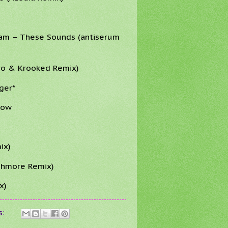
ram – These Sounds (antiserum
mo & Krooked Remix)
ger*
Now
ix)
ashmore Remix)
x)
s: