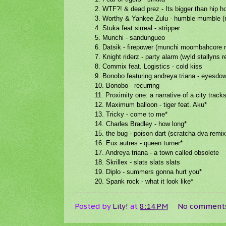
2. WTF?! & dead prez - Its bigger than hip 
3. Worthy & Yankee Zulu - humble mumble 
4. Stuka feat sirreal - stripper
5. Munchi - sandungueo
6. Datsik - firepower (munchi moombahcore 
7. Knight riderz - party alarm (wyld stallyns 
8. Commix feat. Logistics - cold kiss
9. Bonobo featuring andreya triana - eyesdo
10. Bonobo - recurring
11. Proximity one: a narrative of a city track
12. Maximum balloon - tiger feat. Aku*
13. Tricky - come to me*
14. Charles Bradley - how long*
15. the bug - poison dart (scratcha dva remix
16. Eux autres - queen turner*
17. Andreya triana - a town called obsolete
18. Skrillex - slats slats slats
19. Diplo - summers gonna hurt you*
20. Spank rock - what it look like*
Posted by
Lily!
at
8:14 PM
No comment