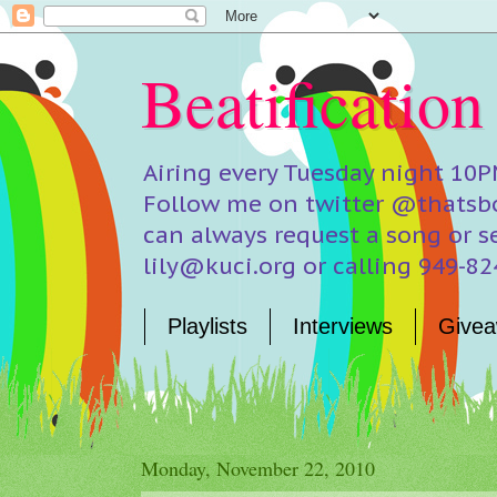
Beatification
Airing every Tuesday night 10P
Follow me on twitter @thatsbo
can always request a song or s
lily@kuci.org or calling 949-8
Playlists
Interviews
Givea
Monday, November 22, 2010