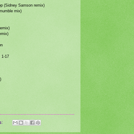
hop (Sidney Samson remix)
(mumble mix)
remix)
remix)
wn
s 1-17
)
s: