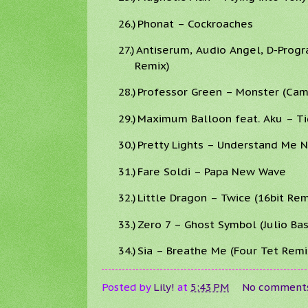
26.)
Phonat – Cockroaches
27.)
Antiserum, Audio Angel, D-Prog
Remix)
28.)
Professor Green – Monster (Ca
29.)
Maximum Balloon feat. Aku – Ti
30.)
Pretty Lights – Understand Me 
31.)
Fare Soldi – Papa New Wave
32.)
Little Dragon – Twice (16bit Rem
33.)
Zero 7 – Ghost Symbol (Julio B
34.)
Sia – Breathe Me (Four Tet Remi
Posted by
Lily!
at
5:43 PM
No comment