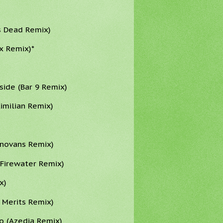
s Dead Remix)
x Remix)*
side (Bar 9 Remix)
ximilian Remix)
onovans Remix)
 Firewater Remix)
x)
 Merits Remix)
o (Azedia Remix)