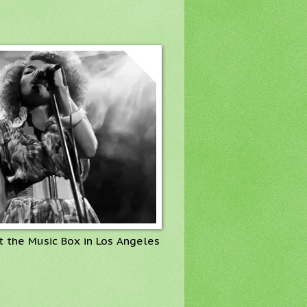
t the Music Box in Los Angeles