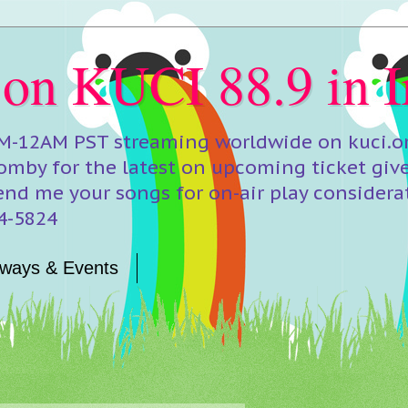
 on KUCI 88.9 in I
M-12AM PST streaming worldwide on kuci.org
mby for the latest on upcoming ticket giv
end me your songs for on-air play considera
24-5824
ways & Events