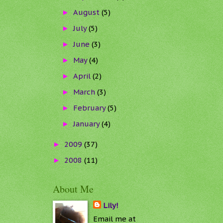
August
(5)
►
July
(5)
►
June
(3)
►
May
(4)
►
April
(2)
►
March
(3)
►
February
(5)
►
January
(4)
►
2009
(37)
►
2008
(11)
►
About Me
Lily!
Email me at