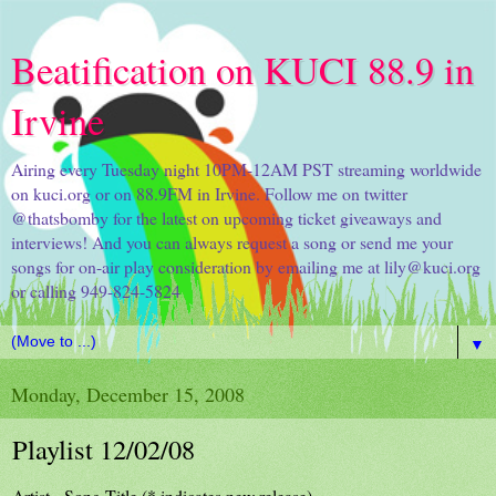
Beatification on KUCI 88.9 in
Irvine
Airing every Tuesday night 10PM-12AM PST streaming worldwide
on kuci.org or on 88.9FM in Irvine. Follow me on twitter
@thatsbomby for the latest on upcoming ticket giveaways and
interviews! And you can always request a song or send me your
songs for on-air play consideration by emailing me at lily@kuci.org
or calling 949-824-5824
▼
Monday, December 15, 2008
Playlist 12/02/08
Artist - Song Title (* indicates new release)