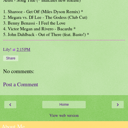
1. Sharooz - Get Off (Miles Dyson Remix) *
2. Megara vs. DJ Lee - The Godess (Club Cut)
3. Benny Benassi - I Feel the Love
4. Victor Megan and Rivero - Bacardu *
5. John Dahlback - Out of There (feat. Basto!) *
Lily!
at
2:15 PM
Share
No comments:
Post a Comment
‹
›
Home
View web version
About Me