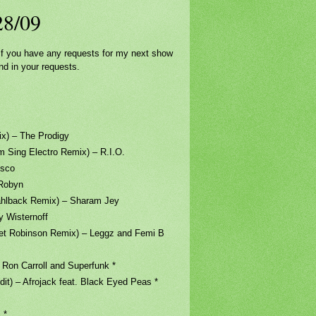
/28/09
. If you have any requests for my next show
nd in your requests.
– The Prodigy
 Electro Remix) – R.I.O.
sco
Robyn
back Remix) – Sharam Jey
Wisternoff
obinson Remix) – Leggz and Femi B
Carroll and Superfunk *
Afrojack feat. Black Eyed Peas *
 *