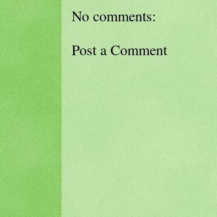
No comments:
Post a Comment