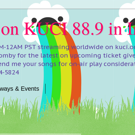
 on KUCI 88.9 in I
M-12AM PST streaming worldwide on kuci.org
mby for the latest on upcoming ticket giv
end me your songs for on-air play considera
24-5824
ways & Events