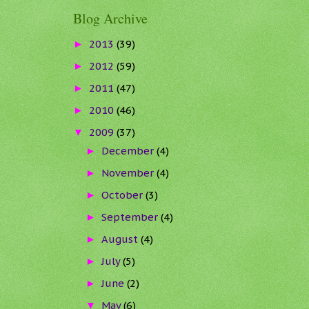
Blog Archive
2013
(39)
►
2012
(59)
►
2011
(47)
►
2010
(46)
►
2009
(37)
▼
December
(4)
►
November
(4)
►
October
(3)
►
September
(4)
►
August
(4)
►
July
(5)
►
June
(2)
►
May
(6)
▼