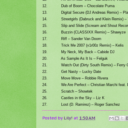
12. Dub of Boom – Chocolate Puma
13. Digital Secure (DJ Andreas Remix) – Pla
14. Streetgirls (Dabruck and Klein Remix) – 
15. Slip and Slide (Scream and Shout Record
16. Buzzin (CLASSIXX Remix) – Shawyze
17. Riff – Sander Van Doorn
18. Trick Me 2007 (v1r00z Remix) – Kelis
19. My Neck, My Back – Cabide DJ
20. As Sample As It Is – Felguk
21. Watch Out (Dirty South Remix) – Ferry C
22. Get Nasty – Lucky Date
23. Move Move – Robbie Rivera
24. We Are Perfect – Christian Marchi feat.
25. Scratch – Showtek
26. Castles in the Sky – Liz K
27. Lost (D. Ramirez) – Roger Sanchez
Posted by
Lily!
at
1:50 AM