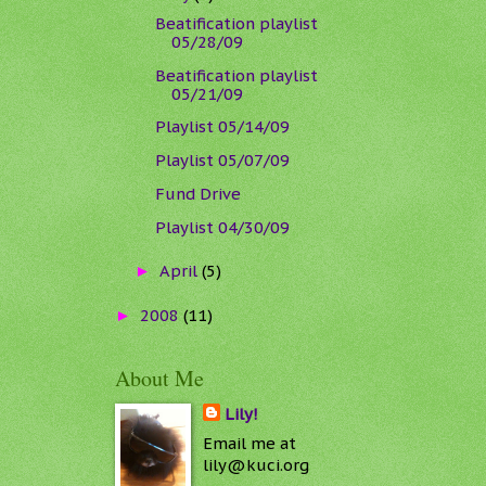
Beatification playlist
05/28/09
Beatification playlist
05/21/09
Playlist 05/14/09
Playlist 05/07/09
Fund Drive
Playlist 04/30/09
April
(5)
►
2008
(11)
►
About Me
Lily!
Email me at
lily@kuci.org