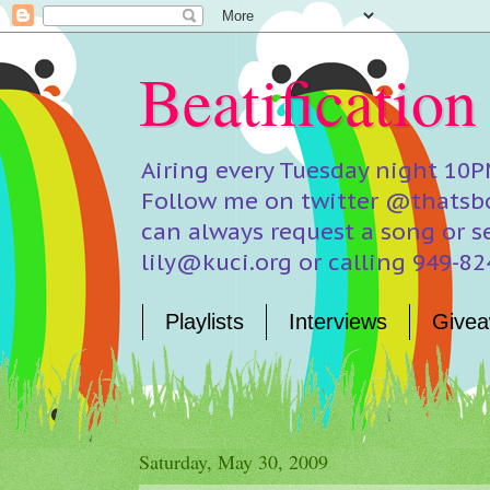
Beatification
Airing every Tuesday night 10P
Follow me on twitter @thatsbo
can always request a song or s
lily@kuci.org or calling 949-8
Playlists
Interviews
Givea
Saturday, May 30, 2009