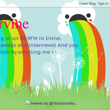
rvine
 or on 88.9FM in Irvine.
eaways and interviews! And you
tion by emailing me at
Tweets by @thatsbomby