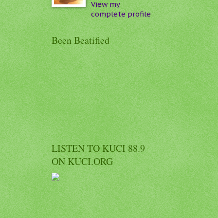
View my
complete profile
Been Beatified
LISTEN TO KUCI 88.9
ON KUCI.ORG