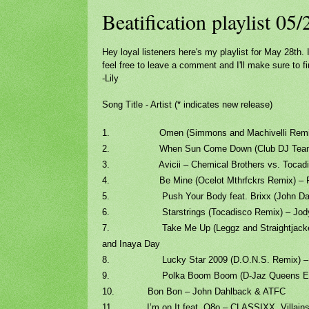
Beatification playlist 05
Hey loyal listeners here's my playlist for May 28th
feel free to leave a comment and I'll make sure to fi
-Lily
Song Title - Artist (* indicates new release)
1. Omen (Simmons and Machivelli Remix) 
2. When Sun Come Down (Club DJ Team Sing
3. Avicii – Chemical Brothers vs. Tocadi
4. Be Mine (Ocelot Mthrfckrs Remix) – 
5. Push Your Body feat. Brixx (John Dahl
6. Starstrings (Tocadisco Remix) – Jody 
7. Take Me Up (Leggz and Straightjacket R
and Inaya Day
8. Lucky Star 2009 (D.O.N.S. Remix) – Ron 
9. Polka Boom Boom (D-Jaz Queens Edit) – 
10. Bon Bon – John Dahlback & ATFC
11. I’m on It feat. O8o – CLASSIXX, Villains