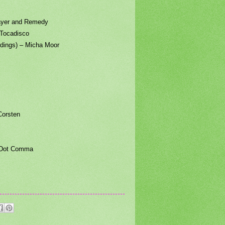
yer and Remedy
Tocadisco
ings) – Micha Moor
orsten
 Dot Comma