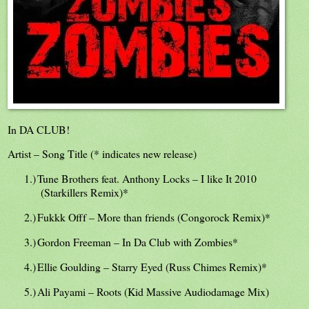
In DA CLUB!
Artist – Song Title (* indicates new release)
1.)
Tune Brothers feat. Anthony Locks – I like It 2010
(Starkillers Remix)*
2.)
Fukkk Offf – More than friends (Congorock Remix)*
3.)
Gordon Freeman – In Da Club with Zombies*
4.)
Ellie Goulding – Starry Eyed (Russ Chimes Remix)*
5.)
Ali Payami – Roots (Kid Massive Audiodamage Mix)