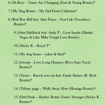
6.)
Di-Rect – Times Are Changing (East & Young Remix)*
7.)
My Dog Bruno – My Girl From California*
8.)
Bad Boy Bill feat. Alex Peace – Fast Life (Tocadisco
Remix)*
9.)
John Dahlback feat. Andy P – Love Inside (Dimitri
Vegas & Like Mike Tough Love Remix)
10.)
Sticky K – Royal T*
11.)
My dog bruno – joker & thief*
12.)
Gossip – Love Long Distance (Riva Starr Vocal
Remix)*
13.)
Tiesto – Knock you out feat. Emily Haines (B. Rich
Remix)*
14.)
Tiffany page – Walk Away Slow (Hostage Remix)*
15.)
Daft Punk – Harder, Better, Faster, Stronger (Sticky K
Remix)*