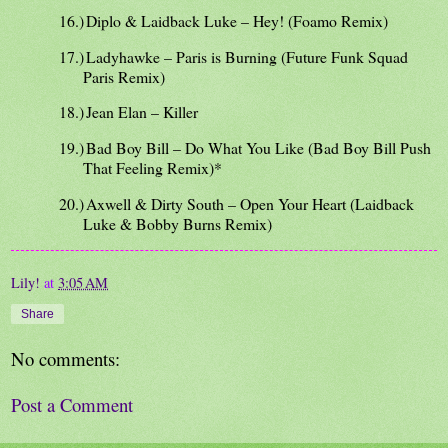
16.)
Diplo & Laidback Luke – Hey! (Foamo Remix)
17.)
Ladyhawke – Paris is Burning (Future Funk Squad
Paris Remix)
18.)
Jean Elan – Killer
19.)
Bad Boy Bill – Do What You Like (Bad Boy Bill Push
That Feeling Remix)*
20.)
Axwell & Dirty South – Open Your Heart (Laidback
Luke & Bobby Burns Remix)
Lily!
at
3:05 AM
Share
No comments:
Post a Comment