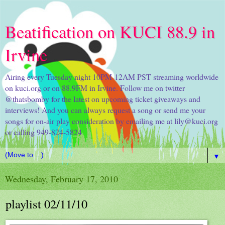
Beatification on KUCI 88.9 in
Irvine
Airing every Tuesday night 10PM-12AM PST streaming worldwide
on kuci.org or on 88.9FM in Irvine. Follow me on twitter
@thatsbomby for the latest on upcoming ticket giveaways and
interviews! And you can always request a song or send me your
songs for on-air play consideration by emailing me at lily@kuci.org
or calling 949-824-5824
▼
Wednesday, February 17, 2010
playlist 02/11/10