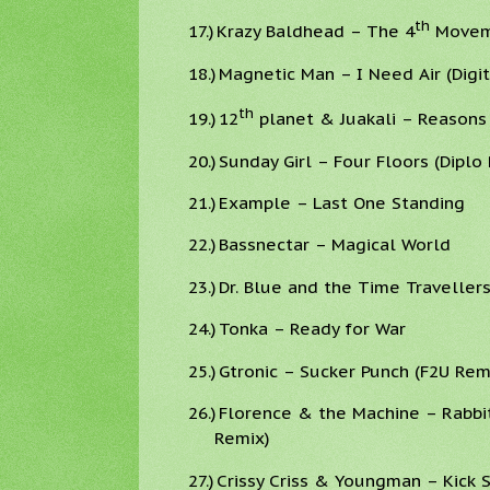
th
17.)
Krazy Baldhead – The 4
Moveme
18.)
Magnetic Man – I Need Air (Digi
th
19.)
12
planet & Juakali – Reasons 
20.)
Sunday Girl – Four Floors (Diplo
21.)
Example – Last One Standing
22.)
Bassnectar – Magical World
23.)
Dr. Blue and the Time Traveller
24.)
Tonka – Ready for War
25.)
Gtronic – Sucker Punch (F2U Rem
26.)
Florence & the Machine – Rabbi
Remix)
27.)
Crissy Criss & Youngman – Kick 