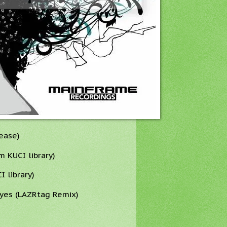
lease)
 KUCI library)
I library)
yes (LAZRtag Remix)