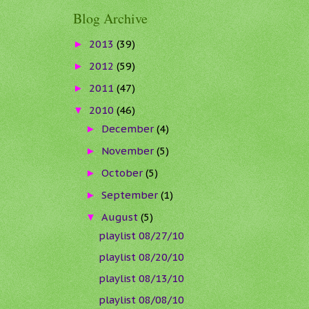
Blog Archive
2013
(39)
►
2012
(59)
►
2011
(47)
►
2010
(46)
▼
December
(4)
►
November
(5)
►
October
(5)
►
September
(1)
►
August
(5)
▼
playlist 08/27/10
playlist 08/20/10
playlist 08/13/10
playlist 08/08/10