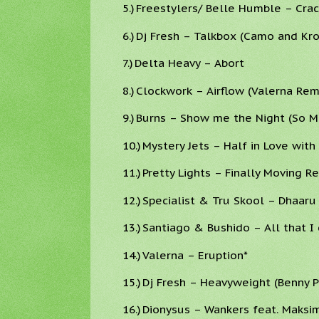
5.)
Freestylers/ Belle Humble – Crack
6.)
Dj Fresh – Talkbox (Camo and Kr
7.)
Delta Heavy – Abort
8.)
Clockwork – Airflow (Valerna Rem
9.)
Burns – Show me the Night (So Ma
10.)
Mystery Jets – Half in Love wit
11.)
Pretty Lights – Finally Moving R
12.)
Specialist & Tru Skool – Dhaaru
13.)
Santiago & Bushido – All that I 
14.)
Valerna – Eruption*
15.)
Dj Fresh – Heavyweight (Benny 
16.)
Dionysus – Wankers feat. Maksi