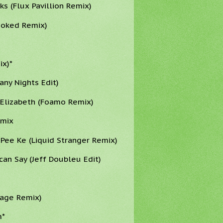
s (Flux Pavillion Remix)
ooked Remix)
ix)*
ny Nights Edit)
h Elizabeth (Foamo Remix)
emix
 Pee Ke (Liquid Stranger Remix)
can Say (Jeff Doubleu Edit)
Page Remix)
m*