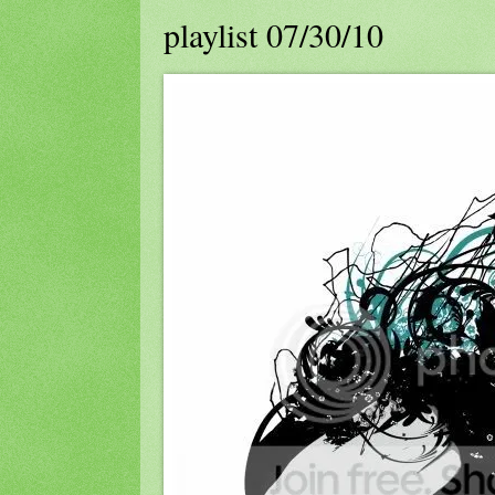
playlist 07/30/10