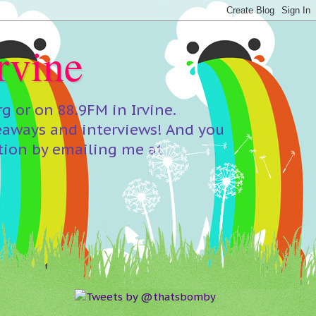
rvine
 or on 88.9FM in Irvine.
eaways and interviews! And you
tion by emailing me at
Tweets by @thatsbomby