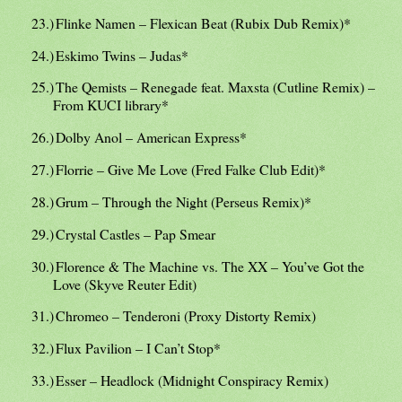
23.)
Flinke Namen – Flexican Beat (Rubix Dub Remix)*
24.)
Eskimo Twins – Judas*
25.)
The Qemists – Renegade feat. Maxsta (Cutline Remix) –
From KUCI library*
26.)
Dolby Anol – American Express*
27.)
Florrie – Give Me Love (Fred Falke Club Edit)*
28.)
Grum – Through the Night (Perseus Remix)*
29.)
Crystal Castles – Pap Smear
30.)
Florence & The Machine vs. The XX – You’ve Got the
Love (Skyve Reuter Edit)
31.)
Chromeo – Tenderoni (Proxy Distorty Remix)
32.)
Flux Pavilion – I Can’t Stop*
33.)
Esser – Headlock (Midnight Conspiracy Remix)