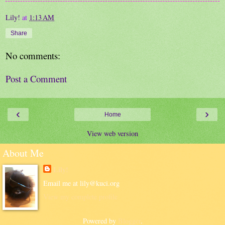
Lily!
at
1:13 AM
Share
No comments:
Post a Comment
‹
›
Home
View web version
About Me
Lily!
Email me at lily@kuci.org
View my complete profile
Powered by
Blogger
.