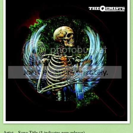
Artist – Song Title (* indicates new release)