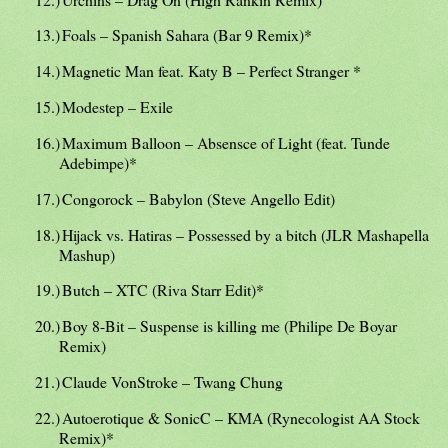
13.)
Foals – Spanish Sahara (Bar 9 Remix)*
14.)
Magnetic Man feat. Katy B – Perfect Stranger *
15.)
Modestep – Exile
16.)
Maximum Balloon – Absensce of Light (feat. Tunde
Adebimpe)*
17.)
Congorock – Babylon (Steve Angello Edit)
18.)
Hijack vs. Hatiras – Possessed by a bitch (JLR Mashapella
Mashup)
19.)
Butch – XTC (Riva Starr Edit)*
20.)
Boy 8-Bit – Suspense is killing me (Philipe De Boyar
Remix)
21.)
Claude VonStroke – Twang Chung
22.)
Autoerotique & SonicC – KMA (Rynecologist AA Stock
Remix)*