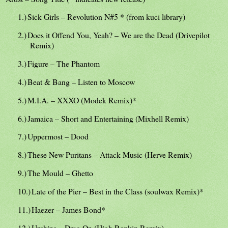
1.)
Sick Girls – Revolution N#5 * (from kuci library)
2.)
Does it Offend You, Yeah? – We are the Dead (Drivepilot
Remix)
3.)
Figure – The Phantom
4.)
Beat & Bang – Listen to Moscow
5.)
M.I.A. – XXXO (Modek Remix)*
6.)
Jamaica – Short and Entertaining (Mixhell Remix)
7.)
Uppermost – Dood
8.)
These New Puritans – Attack Music (Herve Remix)
9.)
The Mould – Ghetto
10.)
Late of the Pier – Best in the Class (soulwax Remix)*
11.)
Haezer – James Bond*
12.)
Urchins – Drag On (High Rankin Remix)