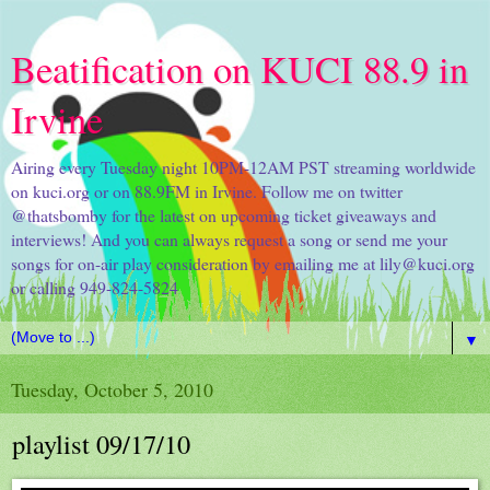
Beatification on KUCI 88.9 in
Irvine
Airing every Tuesday night 10PM-12AM PST streaming worldwide
on kuci.org or on 88.9FM in Irvine. Follow me on twitter
@thatsbomby for the latest on upcoming ticket giveaways and
interviews! And you can always request a song or send me your
songs for on-air play consideration by emailing me at lily@kuci.org
or calling 949-824-5824
▼
Tuesday, October 5, 2010
playlist 09/17/10