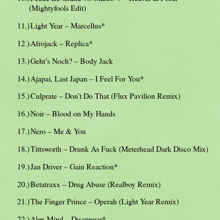
(Mightyfools Edit)
11.)
Light Year – Marcellus*
12.)
Afrojack – Replica*
13.)
Geht’s Noch? – Body Jack
14.)
Ajapai, Last Japan – I Feel For You*
15.)
Culprate – Don’t Do That (Flux Pavilion Remix)
16.)
Noir – Blood on My Hands
17.)
Nero – Me & You
18.)
Tittsworth – Drunk As Fuck (Meterhead Dark Disco Mix)
19.)
Jan Driver – Gain Reaction*
20.)
Betatraxx – Drug Abuse (Realboy Remix)
21.)
The Finger Prince – Operah (Light Year Remix)
22.)
Alex Mind – Disappear*