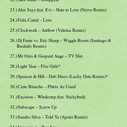
23.)
Alex Sayz feat. Evi – Hate to Love (Nervo Remix)
24.)
Felix Cartal – Love
25.)
Clockwork – Airflow (Valerna Remix)
26.)
Dj Fame vs. Eric Sharp – Wiggle Room (Santiago &
Bushido Remix)
27.)
Mr Ozio & Gaspard Auge – TV Slut
28.)
Light Year – Five Girls*
29.)
Spencer & Hill – Dub Disco (Lucky Date Remix)*
30.)
Carte Blanche – Plitrix As Usual
31.)
Excision – Whalestep feat. Stickybuds
32.)
Subscape – Screw Up
33.)
Sandro Silva – Told Ya (Apster Remix)
34.)
Uppermost – Rox Sox