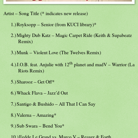
Artist – Song Title (* indicates new release)
1.)
Royksopp – Senior (from KUCI library)*
2.)
Mighty Dub Katz – Magic Carpet Ride (Keith & Supabeatz
Remix)
3.)
Munk – Violent Love (The Twelves Remix)
th
4.)
J.O.B. feat. Anjulie with 12
planet and madV – Warrior (La
Riots Remix)
5.)
Sharooz – Get Off*
6.)
Whack Flava – Jazz’d Out
7.)
Santigo & Bushido – All That I Can Say
8.)
Valerna – Amazing*
9.)
Sub Swara – Bend You*
10.)
Fedde Le Grand vs. Marco V – Reaver & Forth