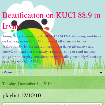
Beatification on KUCI 88.9 in
Irvine
Airing every Tuesday night 10PM-12AM PST streaming worldwide
on kuci.org or on 88.9FM in Irvine. Follow me on twitter
@thatsbomby for the latest on upcoming ticket giveaways and
interviews! And you can always request a song or send me your
songs for on-air play consideration by emailing me at lily@kuci.org
or calling 949-824-5824
▼
Tuesday, December 14, 2010
playlist 12/10/10