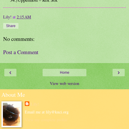
Lily!
at
2:15 AM
Share
No comments:
Post a Comment
‹
›
Home
View web version
About Me
Lily!
Email me at lily@kuci.org
View my complete profile