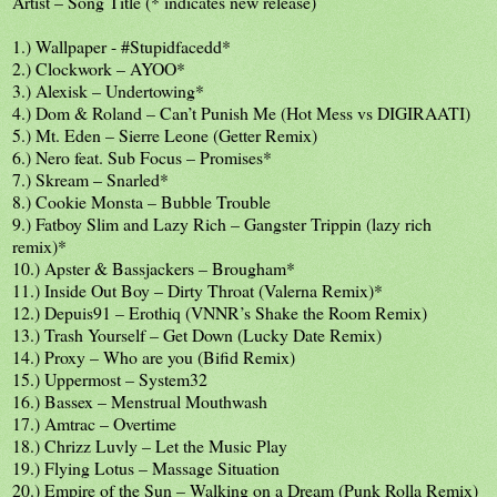
Artist – Song Title (* indicates new release)
1.) Wallpaper - #Stupidfacedd*
2.) Clockwork – AYOO*
3.) Alexisk – Undertowing*
4.) Dom & Roland – Can’t Punish Me (Hot Mess vs DIGIRAATI)
5.) Mt. Eden – Sierre Leone (Getter Remix)
6.) Nero feat. Sub Focus – Promises*
7.) Skream – Snarled*
8.) Cookie Monsta – Bubble Trouble
9.) Fatboy Slim and Lazy Rich – Gangster Trippin (lazy rich
remix)*
10.) Apster & Bassjackers – Brougham*
11.) Inside Out Boy – Dirty Throat (Valerna Remix)*
12.) Depuis91 – Erothiq (VNNR’s Shake the Room Remix)
13.) Trash Yourself – Get Down (Lucky Date Remix)
14.) Proxy – Who are you (Bifid Remix)
15.) Uppermost – System32
16.) Bassex – Menstrual Mouthwash
17.) Amtrac – Overtime
18.) Chrizz Luvly – Let the Music Play
19.) Flying Lotus – Massage Situation
20.) Empire of the Sun – Walking on a Dream (Punk Rolla Remix)