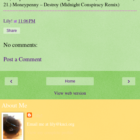
21.) Moneypenny – Destroy (Midnight Conspiracy Remix)
Lily!
at
11:06 PM
Share
No comments:
Post a Comment
‹
›
Home
View web version
About Me
Lily!
Email me at lily@kuci.org
View my complete profile