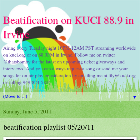
Beatification on KUCI 88.9 in
Irvine
Airing every Tuesday night 10PM-12AM PST streaming worldwide
on kuci.org or on 88.9FM in Irvine. Follow me on twitter
@thatsbomby for the latest on upcoming ticket giveaways and
interviews! And you can always request a song or send me your
songs for on-air play consideration by emailing me at lily@kuci.org
or calling 949-824-5824
▼
Sunday, June 5, 2011
beatification playlist 05/20/11