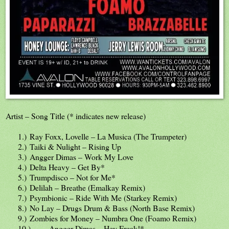
Artist – Song Title (* indicates new release)
1.)
Ray Foxx, Lovelle – La Musica (The Trumpeter)
2.)
Taiki & Nulight – Rising Up
3.)
Angger Dimas – Work My Love
4.)
Delta Heavy – Get By*
5.)
Trumpdisco – Not for Me*
6.)
Delilah – Breathe (Emalkay Remix)
7.)
Psymbionic – Ride With Me (Starkey Remix)
8.)
No Lay – Drugs Drum & Bass (North Base Remix)
9.)
Zombies for Money – Numbra One (Foamo Remix)
10.)
Angger Dimas – Hey Freak!*