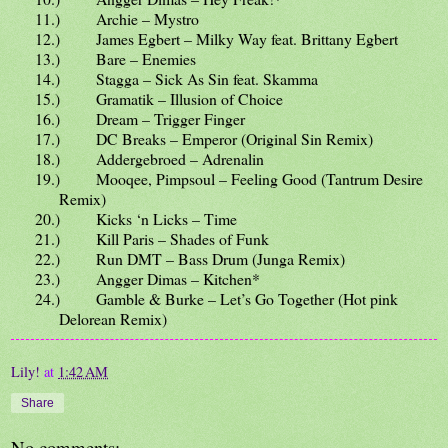
11.)
Archie – Mystro
12.)
James Egbert – Milky Way feat. Brittany Egbert
13.)
Bare – Enemies
14.)
Stagga – Sick As Sin feat. Skamma
15.)
Gramatik – Illusion of Choice
16.)
Dream – Trigger Finger
17.)
DC Breaks – Emperor (Original Sin Remix)
18.)
Addergebroed – Adrenalin
19.)
Mooqee, Pimpsoul – Feeling Good (Tantrum Desire
Remix)
20.)
Kicks ‘n Licks – Time
21.)
Kill Paris – Shades of Funk
22.)
Run DMT – Bass Drum (Junga Remix)
23.)
Angger Dimas – Kitchen*
24.)
Gamble & Burke – Let’s Go Together (Hot pink
Delorean Remix)
Lily!
at
1:42 AM
Share
No comments: