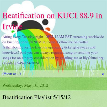
Beatification on KUCI 88.9 in
Irvine
Airing every Tuesday night 10PM-12AM PST streaming worldwide
on kuci.org or on 88.9FM in Irvine. Follow me on twitter
@thatsbomby for the latest on upcoming ticket giveaways and
interviews! And you can always request a song or send me your
songs for on-air play consideration by emailing me at lily@kuci.org
or calling 949-824-5824
▼
Wednesday, May 16, 2012
Beatification Playlist 5/15/12