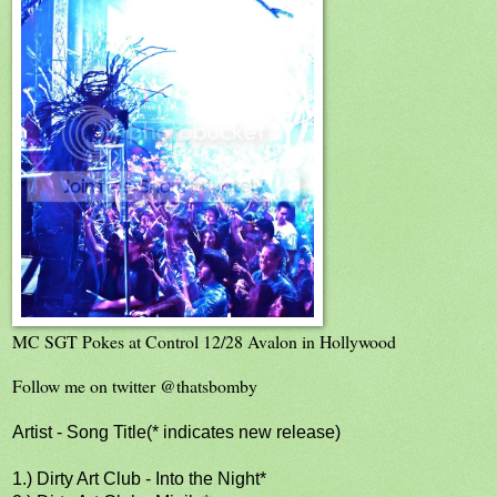
MC SGT Pokes at Control 12/28 Avalon in Hollywood
Follow me on twitter @thatsbomby
Artist - Song Title(* indicates new release)
1.) Dirty Art Club - Into the Night*