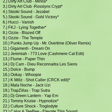
2.) Dirty Art Club - Minila*
3.) Dirty Art Club -Rosslyns Crypt*
4.) Stooki Sound - Jezabel
5.) Stooki Sound - Gold Victory*
6.) Hucci - Vanish
7.) FKJ - Lying Together*
8.) Ozzie - Blazed Off
9.) Ozzie - The Temple
10.) Punks Jump Up - Mr. Overtime (Oliver Remix)
11.) Gigamesh - Dream On
12.) Jeremiah - 773 Love (Cashmere Cat Edit)
13.) Flume - Paper Thin
14.) Dj Cam - Dieu Reconnaitra Les Siens
15.) Dolce - Bump
16.) Ookay - Whoopie
17.) K Millz - Shot Caller (CRCK edit)*
18.) Mala Noche - Jack Uzi
19.) TrapZillas - Trap Sutra
20.) Dj Green Lantern - Yap Em
21.) Tommy Kruise - Hypnotize*
22.) Culture Shock - Troglodyte
23.) Calyx & TeeBee - Elevate This Sound