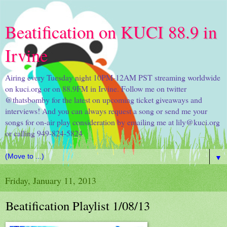
Beatification on KUCI 88.9 in
Irvine
Airing every Tuesday night 10PM-12AM PST streaming worldwide
on kuci.org or on 88.9FM in Irvine. Follow me on twitter
@thatsbomby for the latest on upcoming ticket giveaways and
interviews! And you can always request a song or send me your
songs for on-air play consideration by emailing me at lily@kuci.org
or calling 949-824-5824
▼
Friday, January 11, 2013
Beatification Playlist 1/08/13