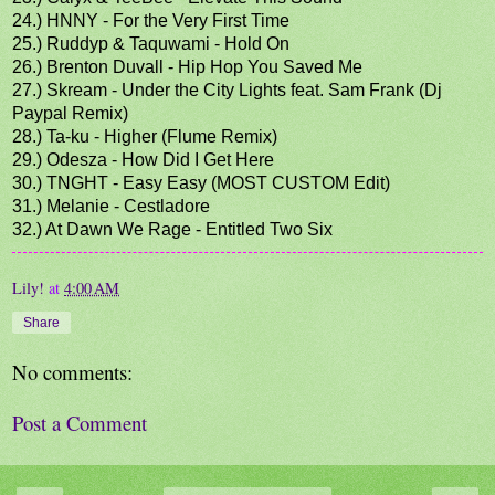
24.) HNNY - For the Very First Time
25.) Ruddyp & Taquwami - Hold On
26.) Brenton Duvall - Hip Hop You Saved Me
27.) Skream - Under the City Lights feat. Sam Frank (Dj
Paypal Remix)
28.) Ta-ku - Higher (Flume Remix)
29.) Odesza - How Did I Get Here
30.) TNGHT - Easy Easy (MOST CUSTOM Edit)
31.) Melanie - Cestladore
32.) At Dawn We Rage - Entitled Two Six
Lily!
at
4:00 AM
Share
No comments:
Post a Comment