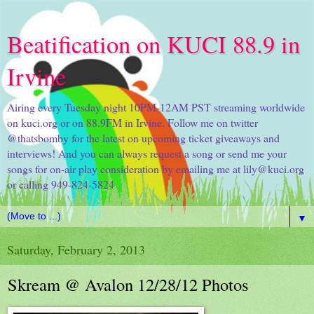
Beatification on KUCI 88.9 in
Irvine
Airing every Tuesday night 10PM-12AM PST streaming worldwide
on kuci.org or on 88.9FM in Irvine. Follow me on twitter
@thatsbomby for the latest on upcoming ticket giveaways and
interviews! And you can always request a song or send me your
songs for on-air play consideration by emailing me at lily@kuci.org
or calling 949-824-5824
▼
Saturday, February 2, 2013
Skream @ Avalon 12/28/12 Photos