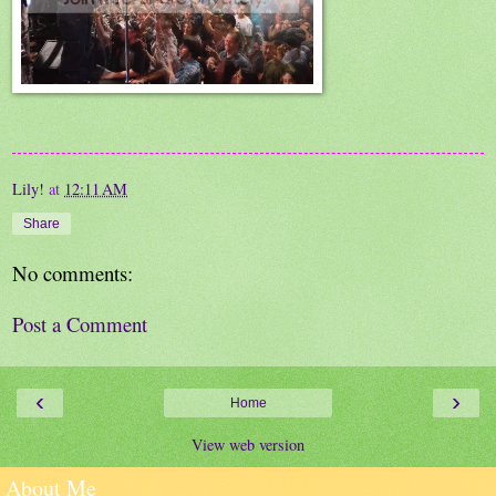
Lily!
at
12:11 AM
Share
No comments:
Post a Comment
‹
›
Home
View web version
About Me