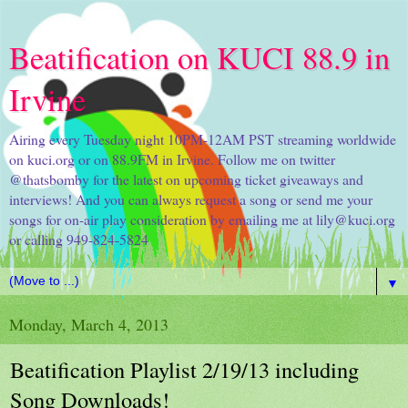
Beatification on KUCI 88.9 in
Irvine
Airing every Tuesday night 10PM-12AM PST streaming worldwide
on kuci.org or on 88.9FM in Irvine. Follow me on twitter
@thatsbomby for the latest on upcoming ticket giveaways and
interviews! And you can always request a song or send me your
songs for on-air play consideration by emailing me at lily@kuci.org
or calling 949-824-5824
▼
Monday, March 4, 2013
Beatification Playlist 2/19/13 including
Song Downloads!