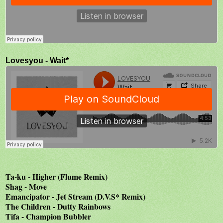
Lovesyou - Wait*
Ta-ku - Higher (Flume Remix)
Shag - Move
Emancipator - Jet Stream (D.V.S* Remix)
The Children - Dutty Rainbows
Tifa - Champion Bubbler