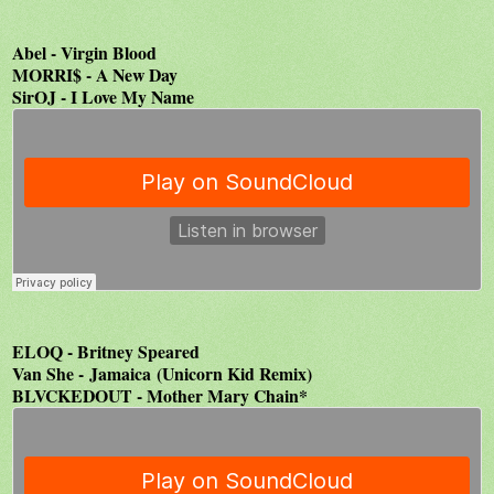
Abel - Virgin Blood
MORRI$ - A New Day
SirOJ - I Love My Name
ELOQ - Britney Speared
Van She - Jamaica (Unicorn Kid Remix)
BLVCKEDOUT - Mother Mary Chain*