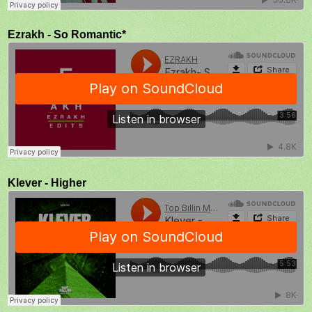
Ezrakh - So Romantic*
Klever - Higher