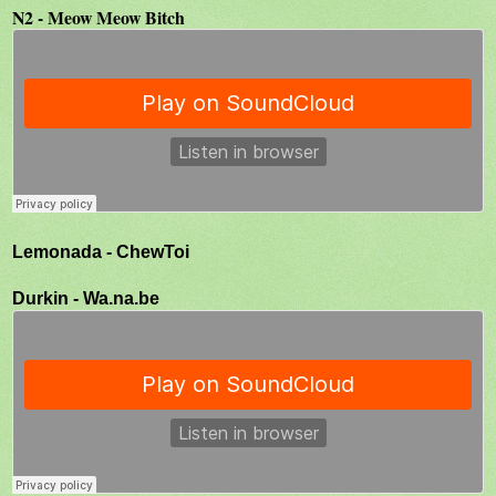
N2 - Meow Meow Bitch
Lemonada - ChewToi
Durkin - Wa.na.be