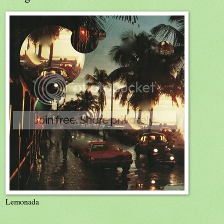
Lemonada