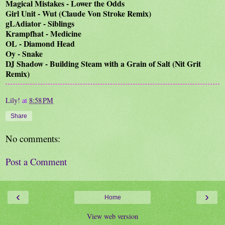
Magical Mistakes - Lower the Odds
Girl Unit - Wut (Claude Von Stroke Remix)
gLAdiator - Siblings
Krampfhat - Medicine
OL - Diamond Head
Oy - Snake
DJ Shadow - Building Steam with a Grain of Salt (Nit Grit
Remix)
Lily!
at
8:58 PM
Share
No comments:
Post a Comment
‹
›
Home
View web version