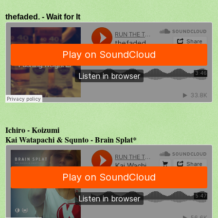
thefaded. - Wait for It
Ichiro - Koizumi
Kai Watapachi & Squnto - Brain Splat*