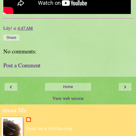
Lily!
at
4:47 AM
Share
No comments:
Post a Comment
‹
›
Home
View web version
About Me
Lily!
Email me at lily@kuci.org