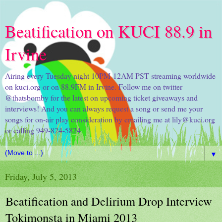
Beatification on KUCI 88.9 in
Irvine
Airing every Tuesday night 10PM-12AM PST streaming worldwide
on kuci.org or on 88.9FM in Irvine. Follow me on twitter
@thatsbomby for the latest on upcoming ticket giveaways and
interviews! And you can always request a song or send me your
songs for on-air play consideration by emailing me at lily@kuci.org
or calling 949-824-5824
▼
Friday, July 5, 2013
Beatification and Delirium Drop Interview
Tokimonsta in Miami 2013