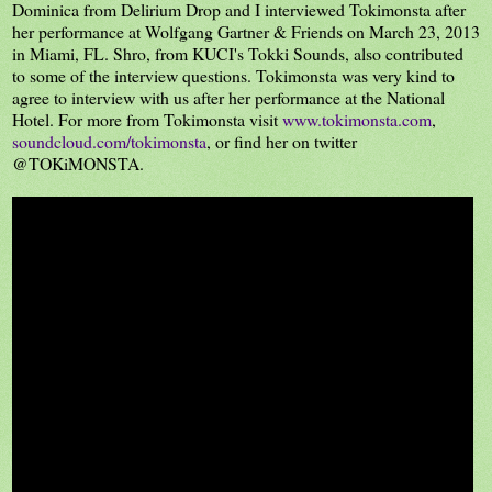
Dominica from Delirium Drop and I interviewed Tokimonsta after
her performance at Wolfgang Gartner & Friends on March 23, 2013
in Miami, FL. Shro, from KUCI's Tokki Sounds, also contributed
to some of the interview questions. Tokimonsta was very kind to
agree to interview with us after her performance at the National
Hotel. For more from Tokimonsta visit
www.tokimonsta.com
,
soundcloud.com/tokimonsta
, or find her on twitter
@TOKiMONSTA.