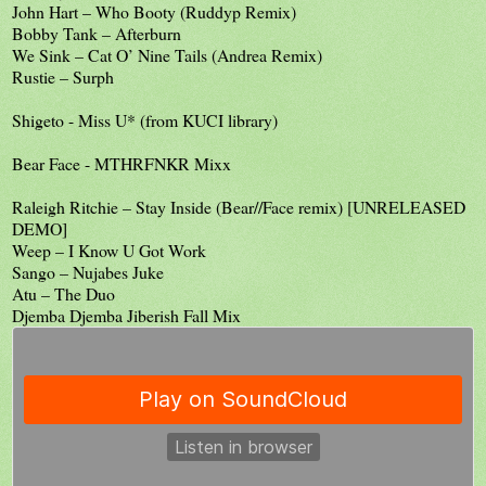
John Hart – Who Booty (Ruddyp Remix)
Bobby Tank – Afterburn
We Sink – Cat O’ Nine Tails (Andrea Remix)
Rustie – Surph
Shigeto - Miss U* (from KUCI library)
Bear Face - MTHRFNKR Mixx
Raleigh Ritchie – Stay Inside (Bear//Face remix) [UNRELEASED
DEMO]
Weep – I Know U Got Work
Sango – Nujabes Juke
Atu – The Duo
Djemba Djemba Jiberish Fall Mix