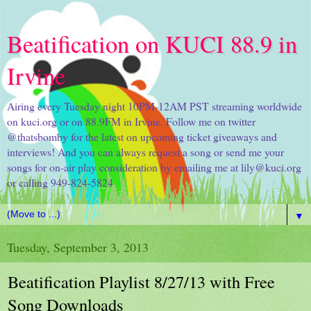
Beatification on KUCI 88.9 in
Irvine
Airing every Tuesday night 10PM-12AM PST streaming worldwide
on kuci.org or on 88.9FM in Irvine. Follow me on twitter
@thatsbomby for the latest on upcoming ticket giveaways and
interviews! And you can always request a song or send me your
songs for on-air play consideration by emailing me at lily@kuci.org
or calling 949-824-5824
▼
Tuesday, September 3, 2013
Beatification Playlist 8/27/13 with Free
Song Downloads