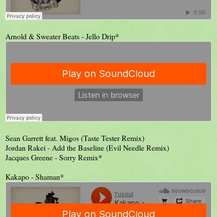
Arnold & Sweater Beats - Jello Drip*
Sean Garrett feat. Migos (Taste Tester Remix)
Jordan Rakei - Add the Baseline (Evil Needle Remix)
Jacques Greene - Sorry Remix*
Kakapo - Shaman*