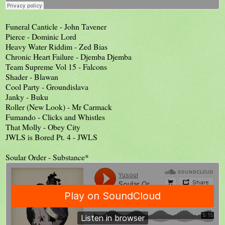
Funeral Canticle - John Tavener
Pierce - Dominic Lord
Heavy Water Riddim - Zed Bias
Chronic Heart Failure - Djemba Djemba
Team Supreme Vol 15 - Falcons
Shader - Blawan
Cool Party - Groundislava
Janky - Buku
Roller (New Look) - Mr Carmack
Fumando - Clicks and Whistles
That Molly - Obey City
JWLS is Bored Pt. 4 - JWLS
Soular Order - Substance*