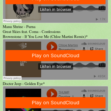
Manu Shrine - Purna
Great Skies feat. Coma - Confessions
Brownstone - If You Love Me (Chloe Martini Remix)*
Doctor Jeep - Golden Eye*