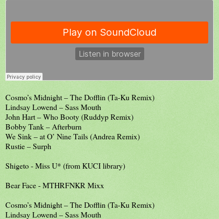
Cosmo’s Midnight – The Dofflin (Ta-Ku Remix)
Lindsay Lowend – Sass Mouth
John Hart – Who Booty (Ruddyp Remix)
Bobby Tank – Afterburn
We Sink – at O’ Nine Tails (Andrea Remix)
Rustie – Surph
Shigeto - Miss U* (from KUCI library)
Bear Face - MTHRFNKR Mixx
Cosmo’s Midnight – The Dofflin (Ta-Ku Remix)
Lindsay Lowend – Sass Mouth