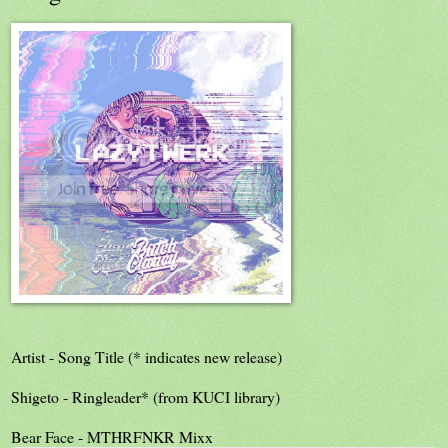
Artist - Song Title (* indicates new release)
Shigeto - Ringleader* (from KUCI library)
Bear Face - MTHRFNKR Mixx