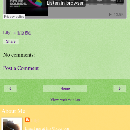
Lily!
at
3:15 PM
Share
No comments:
Post a Comment
‹
›
Home
View web version
About Me
Lily!
Email me at lily@kuci.org